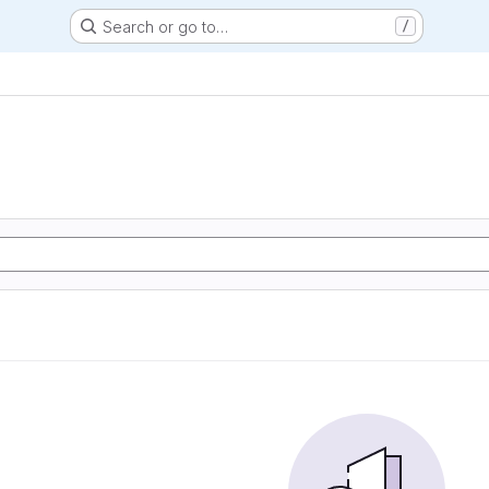
Search or go to…
/