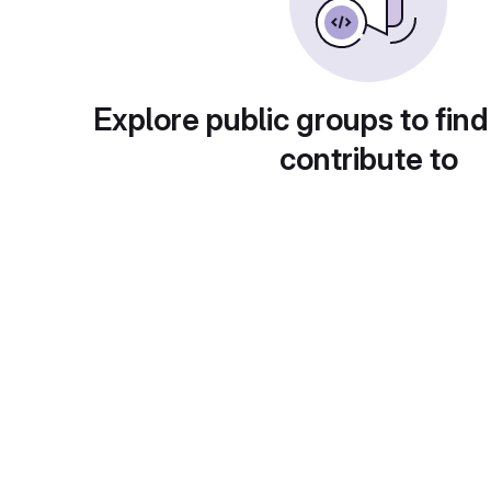
Explore public groups to find
contribute to