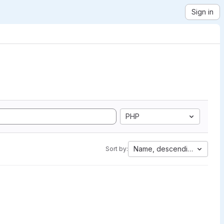
Sign in
PHP
Name, descending
Sort by: