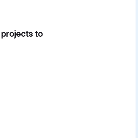
 projects to