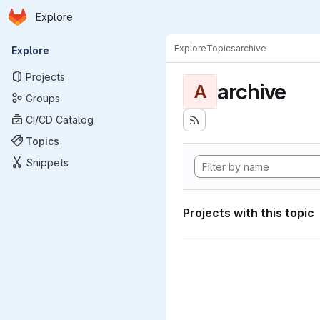
Homepage
Skip to main content
Explore
Primary navigation
Explore
Topics
archive
Explore
Projects
archive
A
Groups
CI/CD Catalog
Topics
Snippets
Projects with this topic