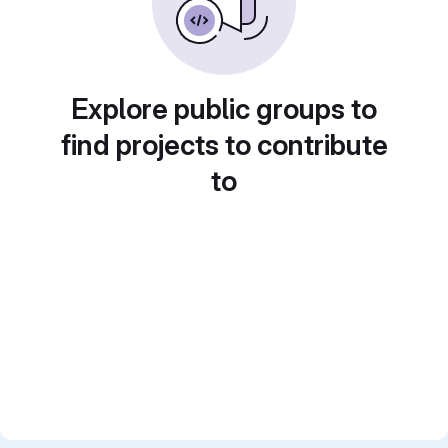
Explore public groups to
find projects to contribute
to