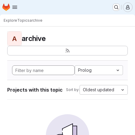
Homepage
Skip to main content
M
Explore
Topics
archive
archive
A
Prolog
Projects with this topic
Oldest updated
Sort by: