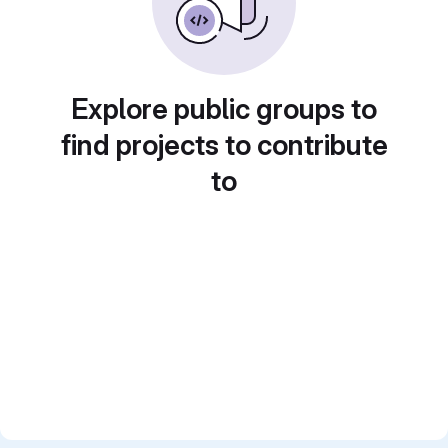
Explore public groups to
find projects to contribute
to