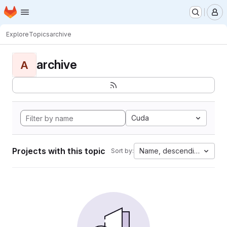
Homepage
Skip to main content
M
Explore
Topics
archive
archive
A
Cuda
Projects with this topic
Name, descending
Sort by: