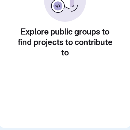
Explore public groups to
find projects to contribute
to