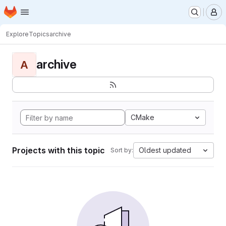
Homepage
Skip to main content
M
Explore
Topics
archive
archive
A
CMake
Projects with this topic
Oldest updated
Sort by: