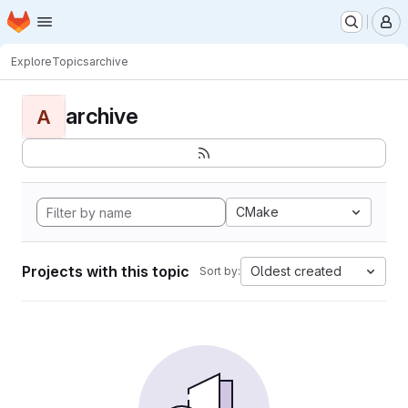
Homepage
Skip to main content
M
Explore
Topics
archive
archive
A
CMake
Projects with this topic
Oldest created
Sort by: