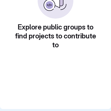
Explore public groups to
find projects to contribute
to