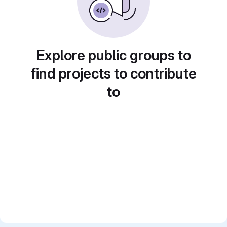
Explore public groups to
find projects to contribute
to