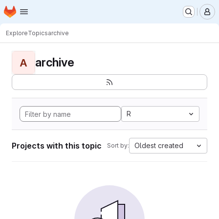
Homepage
Skip to main content
M
Explore
Topics
archive
archive
A
R
Projects with this topic
Oldest created
Sort by: