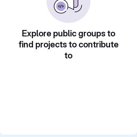
Explore public groups to
find projects to contribute
to