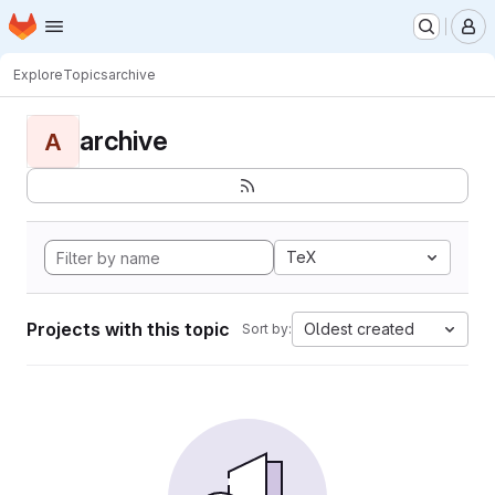
Homepage
Skip to main content
M
Explore
Topics
archive
archive
A
TeX
Projects with this topic
Oldest created
Sort by: