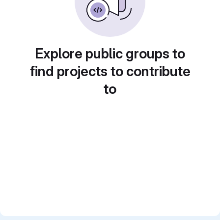
Explore public groups to
find projects to contribute
to