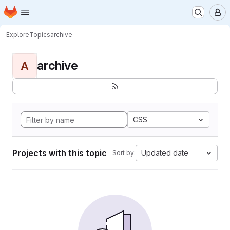
Homepage
Skip to main content
M
Explore
Topics
archive
archive
A
CSS
Projects with this topic
Updated date
Sort by: