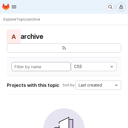
Homepage
Skip to main content
M
Explore
Topics
archive
archive
A
CSS
Projects with this topic
Last created
Sort by: