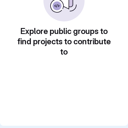
Explore public groups to
find projects to contribute
to