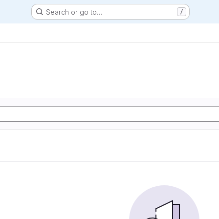
Search or go to…
/