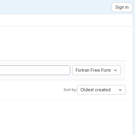
Sign in
Fortran Free Form
Oldest created
Sort by: