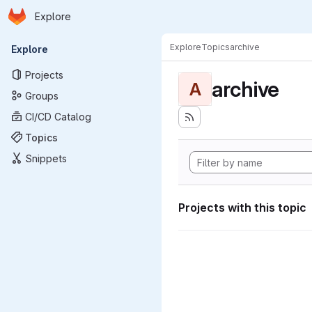
Homepage
Skip to main content
Explore
Primary navigation
Explore
Topics
archive
Explore
Projects
archive
A
Groups
CI/CD Catalog
Topics
Snippets
Projects with this topic