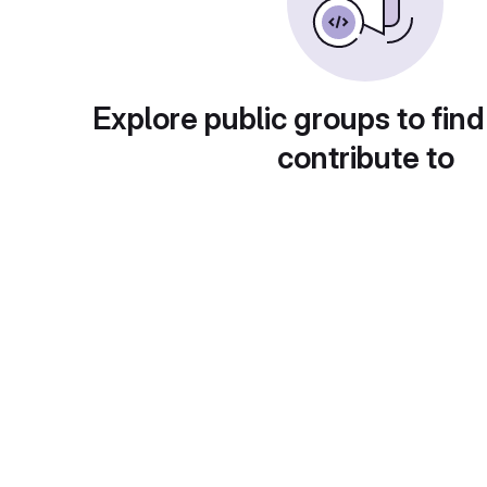
Explore public groups to find
contribute to