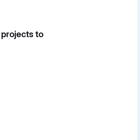
 projects to