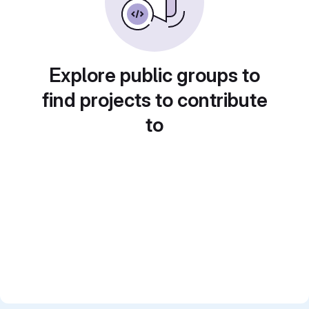
Explore public groups to
find projects to contribute
to