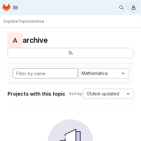
Homepage
Skip to main content
M
Explore
Topics
archive
archive
A
Mathematica
Projects with this topic
Oldest updated
Sort by: