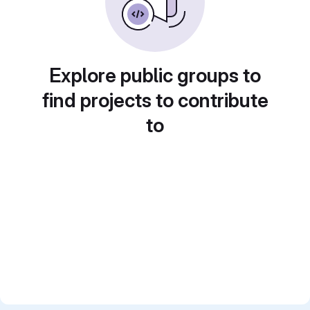
Explore public groups to
find projects to contribute
to