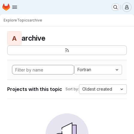
Homepage
Skip to main content
M
Explore
Topics
archive
archive
A
Fortran
Projects with this topic
Oldest created
Sort by: