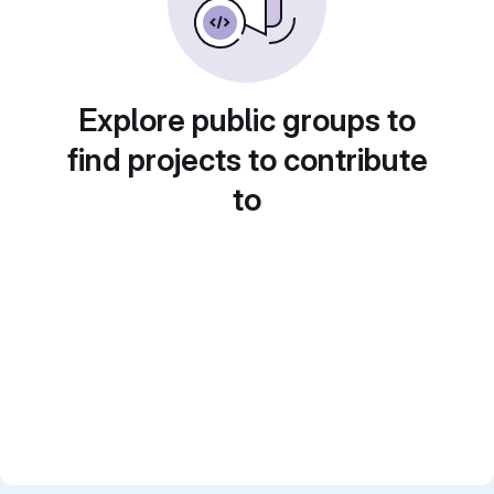
Explore public groups to
find projects to contribute
to