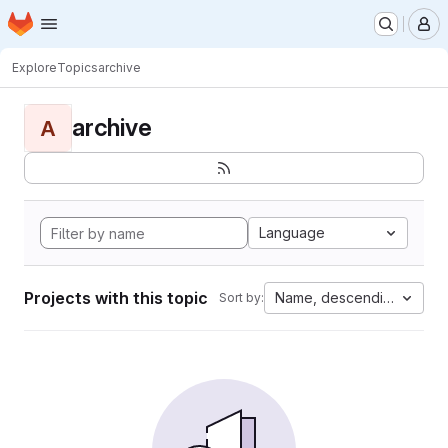
Homepage
Skip to main content
M
Explore
Topics
archive
archive
A
Language
Projects with this topic
Name, descending
Sort by: