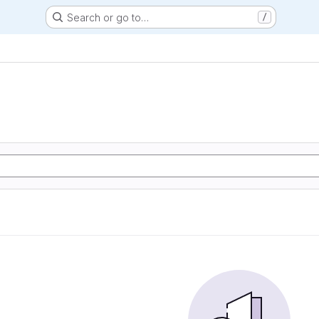
Search or go to…
/