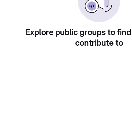
Explore public groups to find
contribute to