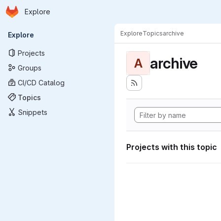
Homepage
Skip to main content
Explore
Primary navigation
Explore
Topics
archive
Explore
Projects
archive
A
Groups
CI/CD Catalog
Topics
Snippets
Projects with this topic