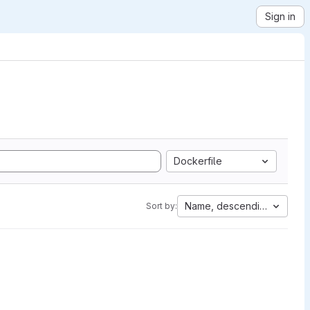
Sign in
Dockerfile
Name, descending
Sort by: