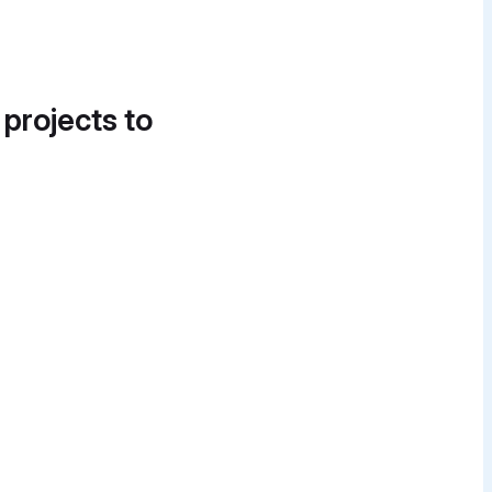
 projects to