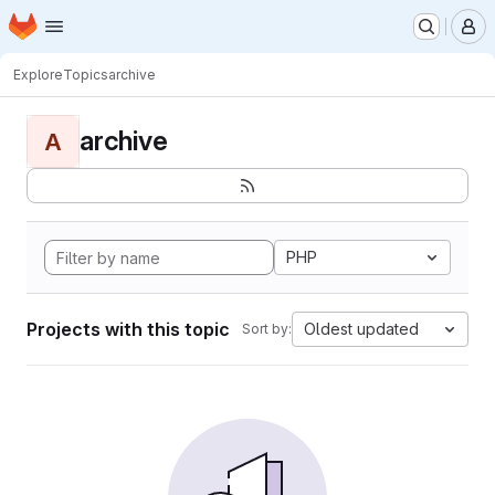
Homepage
Skip to main content
M
Explore
Topics
archive
archive
A
PHP
Projects with this topic
Oldest updated
Sort by: