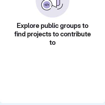
Explore public groups to
find projects to contribute
to