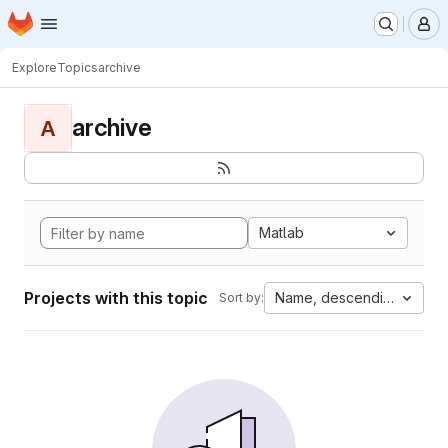
Homepage
Skip to main content
M
Explore
Topics
archive
archive
A
Matlab
Projects with this topic
Name, descending
Sort by: