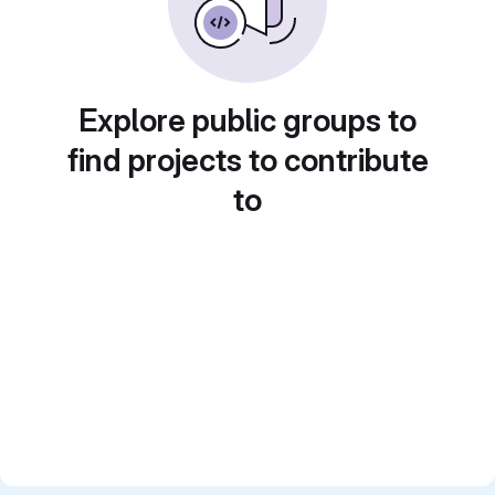
Explore public groups to
find projects to contribute
to