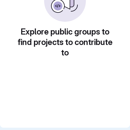
Explore public groups to
find projects to contribute
to