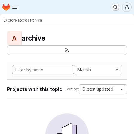
Homepage
Skip to main content
M
Explore
Topics
archive
archive
A
Matlab
Projects with this topic
Oldest updated
Sort by: