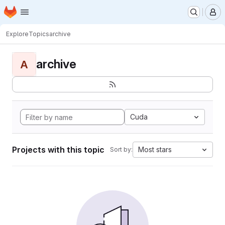
Homepage
Skip to main content
M
Explore
Topics
archive
archive
A
Cuda
Projects with this topic
Most stars
Sort by: