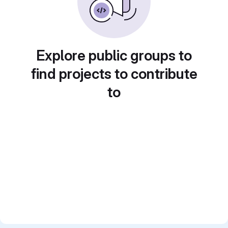
Explore public groups to
find projects to contribute
to