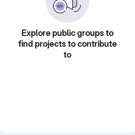
Explore public groups to
find projects to contribute
to