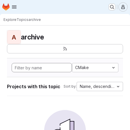
Homepage
Skip to main content
M
Explore
Topics
archive
archive
A
CMake
Projects with this topic
Name, descending
Sort by: