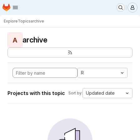
Homepage
Skip to main content
M
Explore
Topics
archive
archive
A
R
Projects with this topic
Updated date
Sort by: