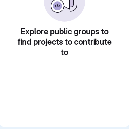
Explore public groups to
find projects to contribute
to