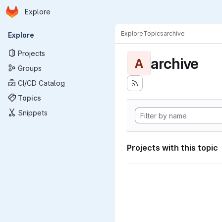
Homepage
Skip to main content
Explore
Primary navigation
Explore
Topics
archive
Explore
Projects
archive
A
Groups
CI/CD Catalog
Topics
Snippets
Projects with this topic