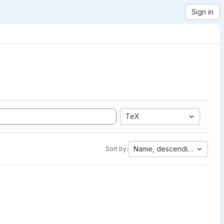
Sign in
TeX
Name, descending
Sort by: