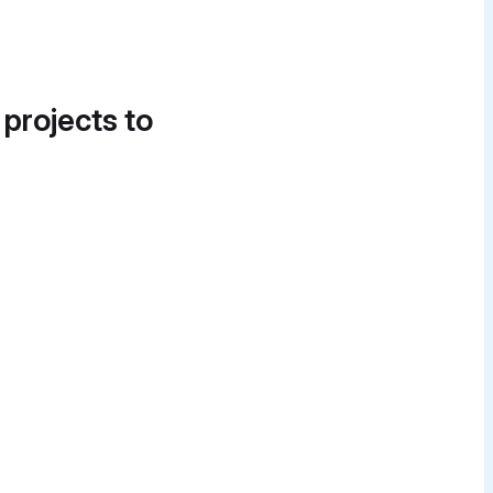
 projects to