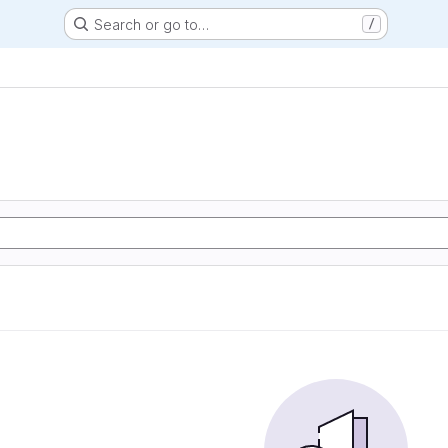
Search or go to…
/