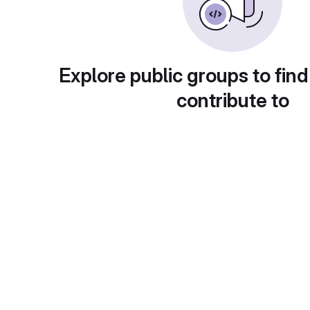
Explore public groups to find
contribute to