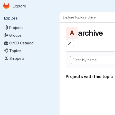
Homepage
Skip to main content
Explore
Primary navigation
Explore
Topics
archive
Explore
Projects
archive
A
Groups
CI/CD Catalog
Topics
Snippets
Projects with this topic