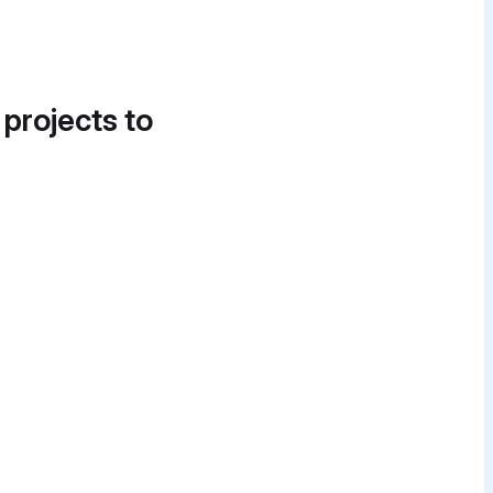
 projects to