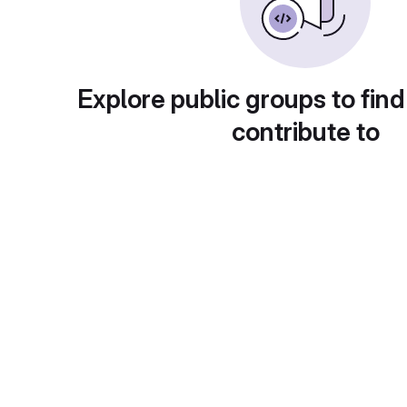
Explore public groups to find
contribute to