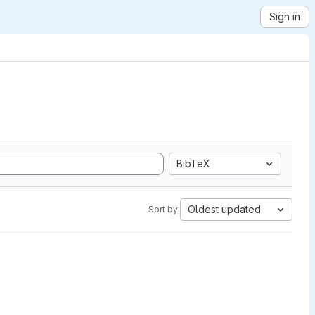
Sign in
BibTeX
Oldest updated
Sort by: