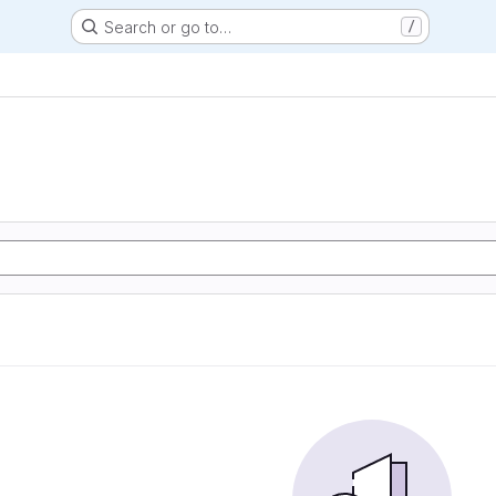
Search or go to…
/