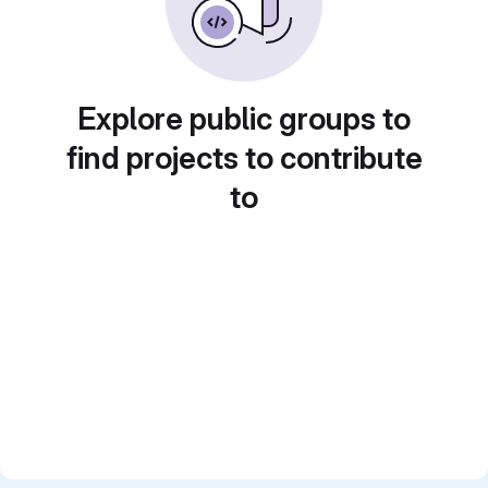
Explore public groups to
find projects to contribute
to