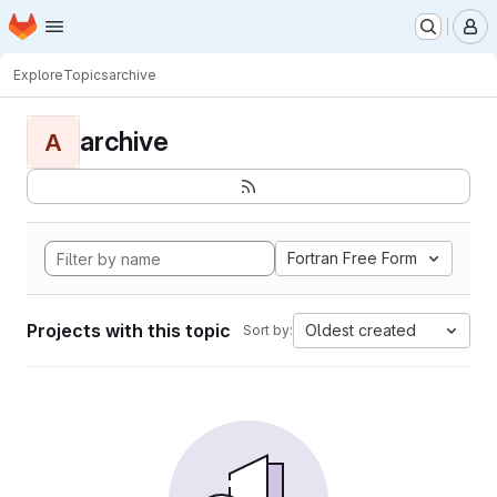
Homepage
Skip to main content
M
Explore
Topics
archive
archive
A
Fortran Free Form
Projects with this topic
Oldest created
Sort by: