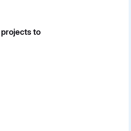
 projects to