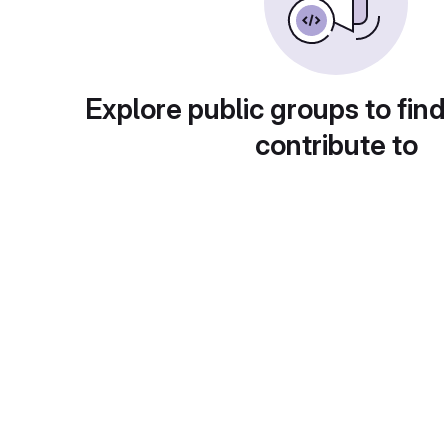
Explore public groups to find
contribute to