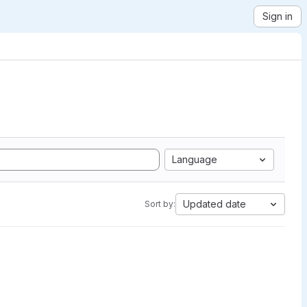
Sign in
Language
Updated date
Sort by: