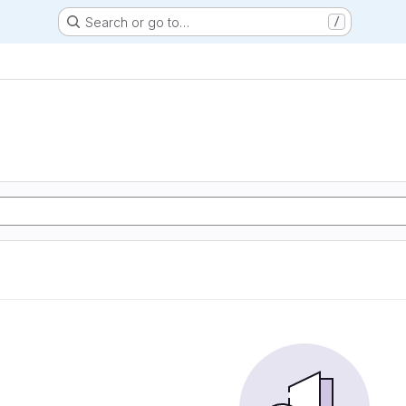
Search or go to…
/