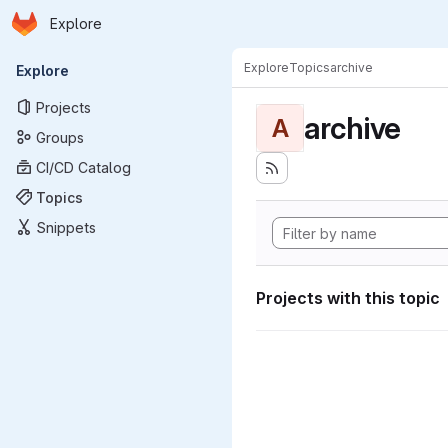
Homepage
Skip to main content
Explore
Primary navigation
Explore
Topics
archive
Explore
Projects
archive
A
Groups
CI/CD Catalog
Topics
Snippets
Projects with this topic