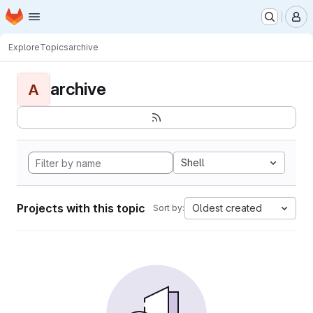
Homepage
Skip to main content
M
Explore
Topics
archive
archive
A
Shell
Projects with this topic
Oldest created
Sort by: