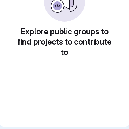
Explore public groups to
find projects to contribute
to