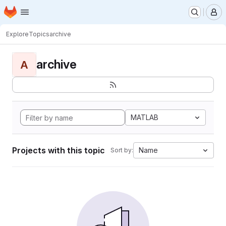
Homepage
Skip to main content
M
Explore
Topics
archive
archive
A
MATLAB
Projects with this topic
Name
Sort by: