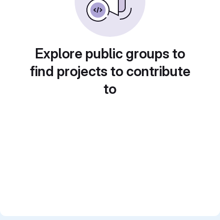
Explore public groups to
find projects to contribute
to