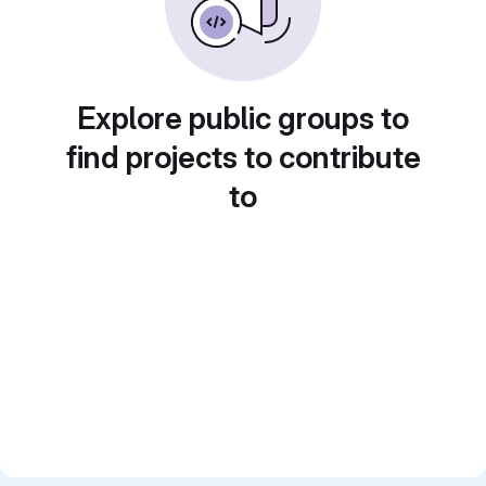
Explore public groups to
find projects to contribute
to