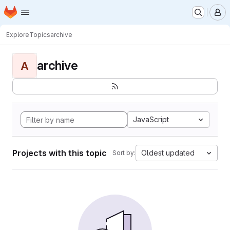
Homepage
Skip to main content
M
Explore
Topics
archive
archive
A
JavaScript
Projects with this topic
Oldest updated
Sort by: