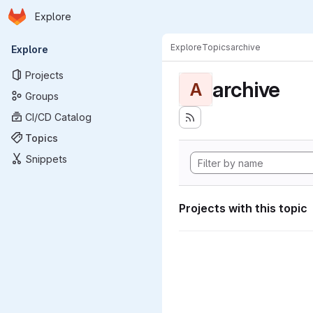
Homepage
Skip to main content
Explore
Primary navigation
Explore
Topics
archive
Explore
Projects
archive
A
Groups
CI/CD Catalog
Topics
Snippets
Projects with this topic