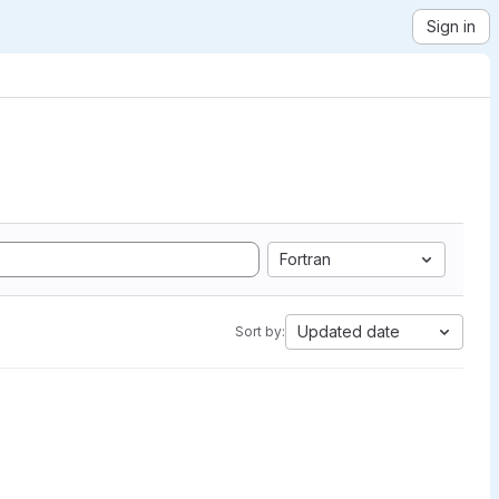
Sign in
Fortran
Updated date
Sort by: