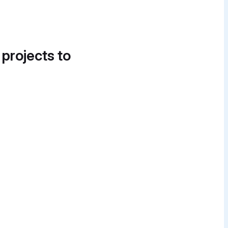
 projects to