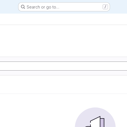
Search or go to…
/