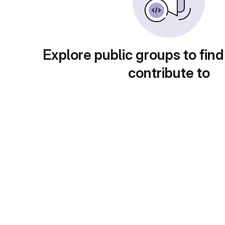
Explore public groups to find
contribute to