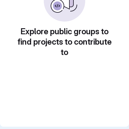
Explore public groups to
find projects to contribute
to