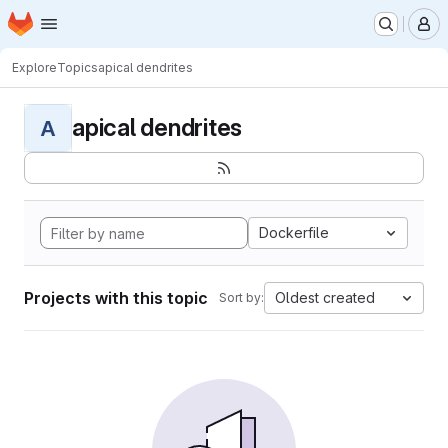
Homepage
Skip to main content
M
Explore
Topics
apical dendrites
apical dendrites
A
Dockerfile
Projects with this topic
Oldest created
Sort by: