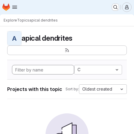
Homepage
Skip to main content
M
Explore
Topics
apical dendrites
apical dendrites
A
C
Projects with this topic
Oldest created
Sort by: