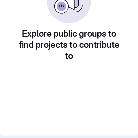
Explore public groups to
find projects to contribute
to