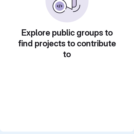
Explore public groups to
find projects to contribute
to