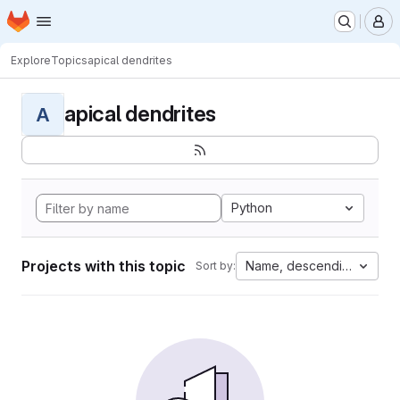
Homepage
Skip to main content
M
Explore
Topics
apical dendrites
apical dendrites
A
Python
Projects with this topic
Name, descending
Sort by: