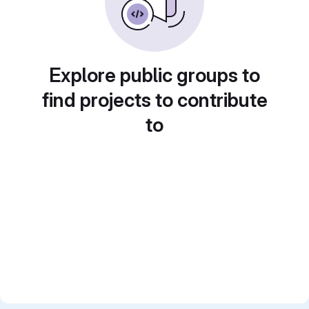
Explore public groups to
find projects to contribute
to