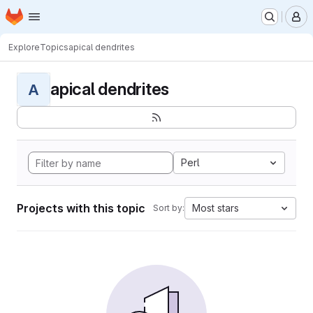
Homepage
Skip to main content
M
Explore
Topics
apical dendrites
apical dendrites
A
Perl
Projects with this topic
Most stars
Sort by: