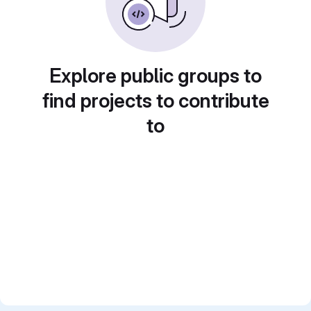
Explore public groups to
find projects to contribute
to