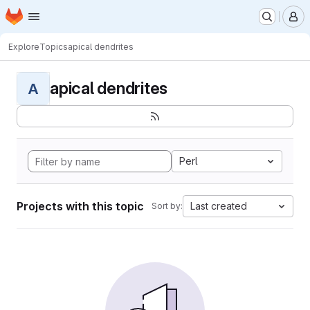
Homepage
Skip to main content
M
Explore
Topics
apical dendrites
apical dendrites
A
Perl
Projects with this topic
Last created
Sort by: