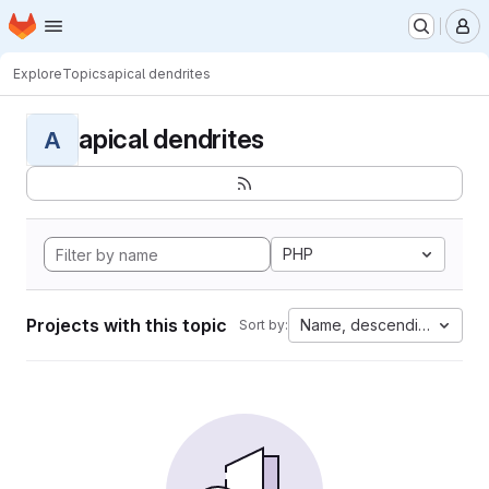
Homepage
Skip to main content
M
Explore
Topics
apical dendrites
apical dendrites
A
PHP
Projects with this topic
Name, descending
Sort by: