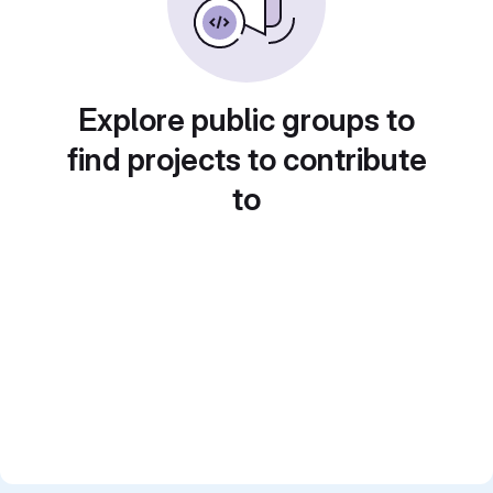
Explore public groups to
find projects to contribute
to