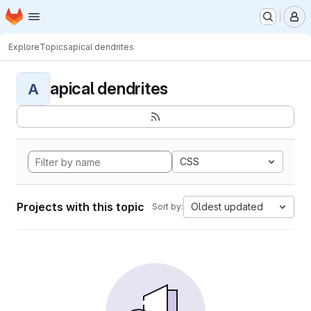
Homepage
Skip to main content
M
Explore
Topics
apical dendrites
apical dendrites
A
CSS
Projects with this topic
Oldest updated
Sort by: