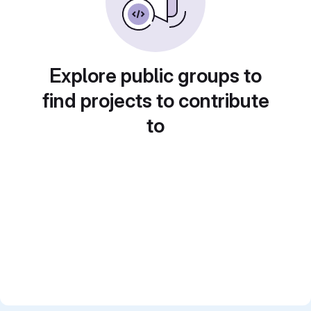
Explore public groups to
find projects to contribute
to