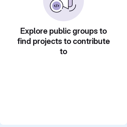
Explore public groups to
find projects to contribute
to