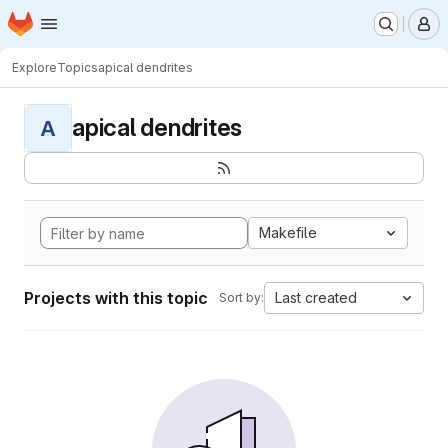
Homepage
Skip to main content
M
Explore
Topics
apical dendrites
apical dendrites
A
Makefile
Projects with this topic
Last created
Sort by: