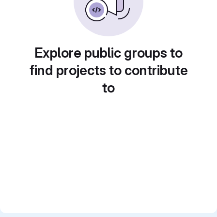
Explore public groups to
find projects to contribute
to