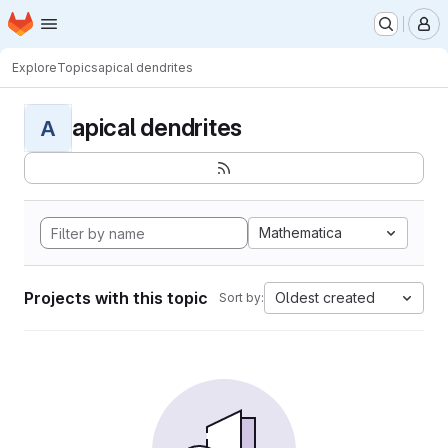
Homepage
Skip to main content
M
Explore
Topics
apical dendrites
apical dendrites
A
Mathematica
Projects with this topic
Oldest created
Sort by: