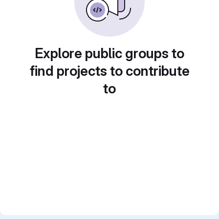
Explore public groups to
find projects to contribute
to