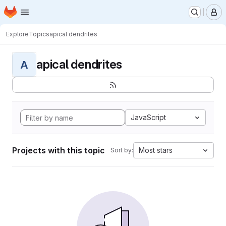
Homepage
Skip to main content
M
Explore
Topics
apical dendrites
apical dendrites
A
JavaScript
Projects with this topic
Most stars
Sort by: