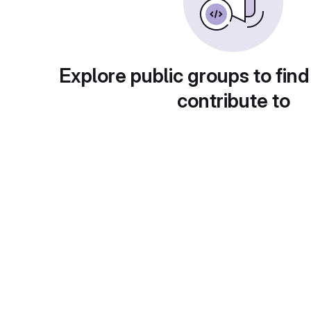
Explore public groups to find
contribute to