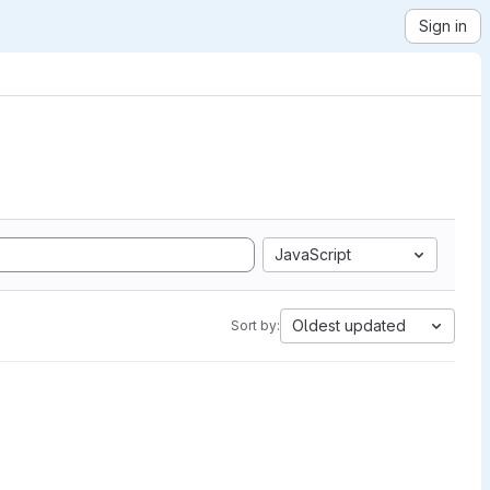
Sign in
JavaScript
Oldest updated
Sort by: