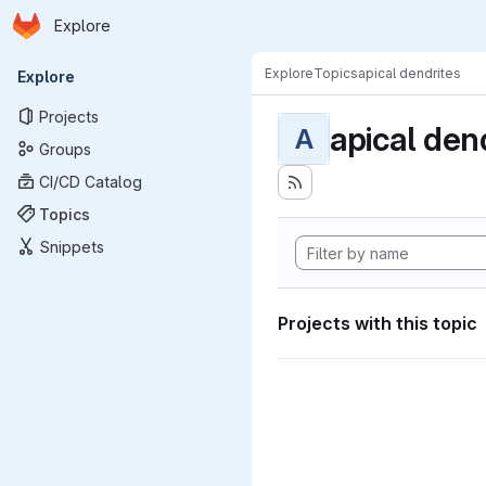
Homepage
Skip to main content
Explore
Primary navigation
Explore
Topics
apical dendrites
Explore
Projects
apical den
A
Groups
CI/CD Catalog
Topics
Snippets
Projects with this topic