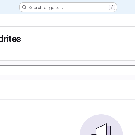
Search or go to…
/
drites