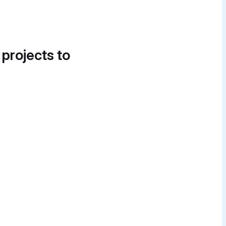
 projects to