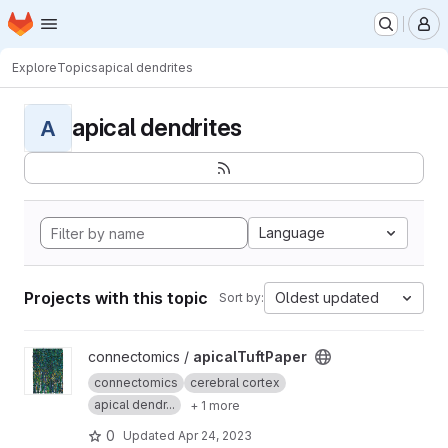
Homepage
Skip to main content
M
Explore
Topics
apical dendrites
apical dendrites
A
Language
Projects with this topic
Oldest updated
Sort by:
View apicalTuftPaper project
connectomics /
apicalTuftPaper
connectomics
cerebral cortex
apical dendr...
+ 1 more
0
Updated
Apr 24, 2023