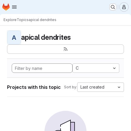
Homepage
Skip to main content
M
Explore
Topics
apical dendrites
apical dendrites
A
C
Projects with this topic
Last created
Sort by: