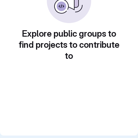
Explore public groups to
find projects to contribute
to