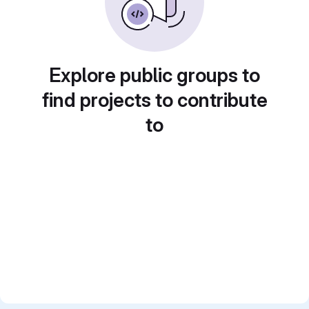
Explore public groups to
find projects to contribute
to