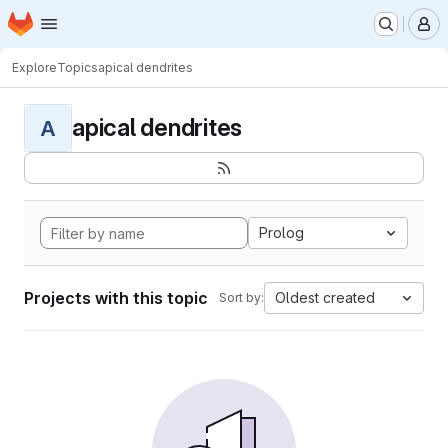
Homepage
Skip to main content
M
Explore
Topics
apical dendrites
apical dendrites
A
Prolog
Projects with this topic
Oldest created
Sort by: