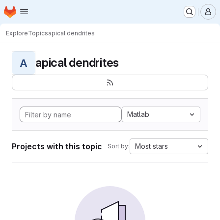
Homepage
Skip to main content
M
Explore
Topics
apical dendrites
apical dendrites
A
Matlab
Projects with this topic
Most stars
Sort by: