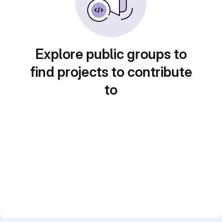
Explore public groups to
find projects to contribute
to