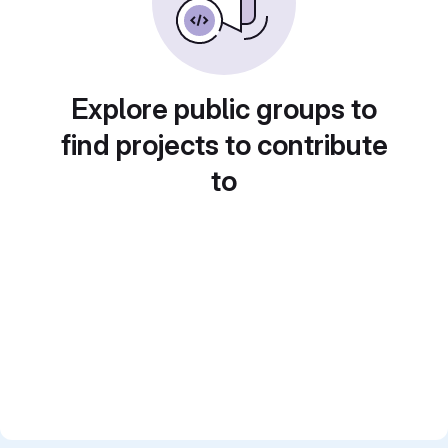
Explore public groups to
find projects to contribute
to