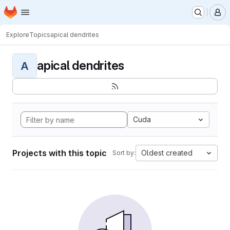
Homepage
Skip to main content
M
Explore
Topics
apical dendrites
apical dendrites
A
Cuda
Projects with this topic
Oldest created
Sort by: