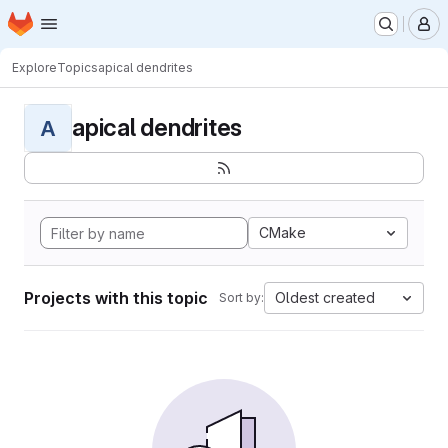
Homepage
Skip to main content
M
Explore
Topics
apical dendrites
apical dendrites
A
CMake
Projects with this topic
Oldest created
Sort by: