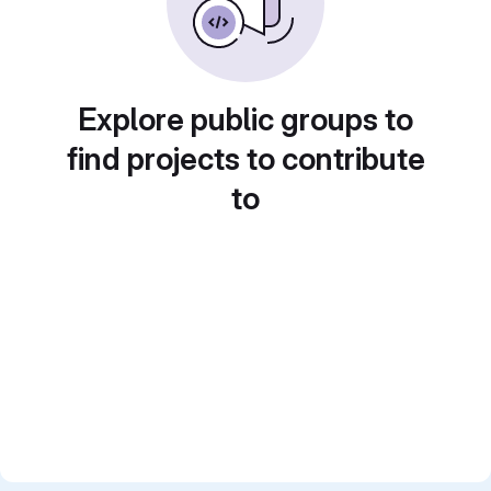
Explore public groups to
find projects to contribute
to