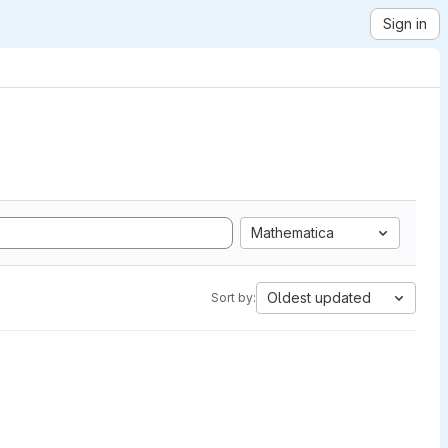
Sign in
Mathematica
Oldest updated
Sort by: