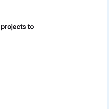
 projects to