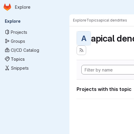
Homepage
Skip to main content
Explore
Primary navigation
Explore
Topics
apical dendrites
Explore
Projects
apical den
A
Groups
CI/CD Catalog
Topics
Snippets
Projects with this topic