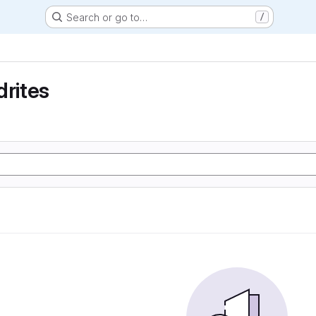
Search or go to…
/
drites