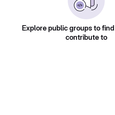
Explore public groups to find
contribute to