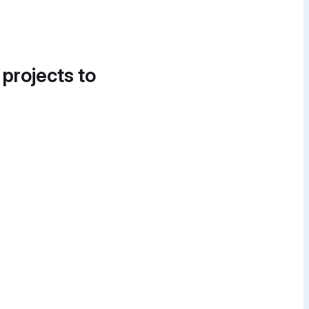
 projects to