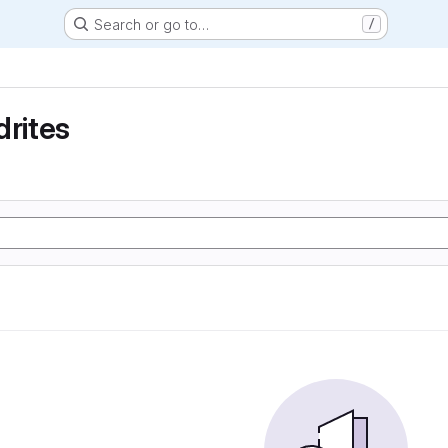
Search or go to…
/
drites