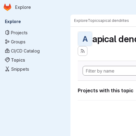
Homepage
Skip to main content
Explore
Primary navigation
Explore
Topics
apical dendrites
Explore
Projects
apical den
A
Groups
CI/CD Catalog
Topics
Snippets
Projects with this topic