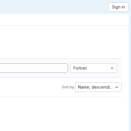
Sign in
Fortran
Name, descending
Sort by: