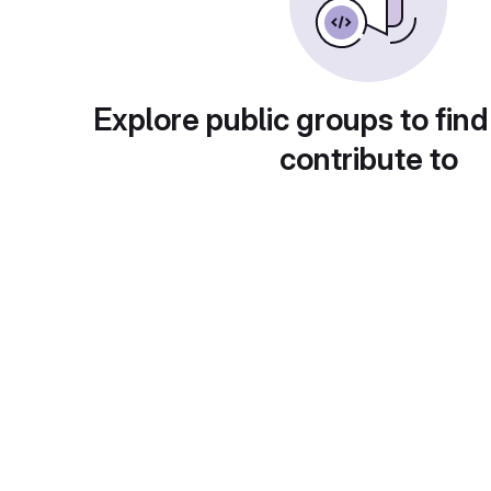
Explore public groups to find
contribute to