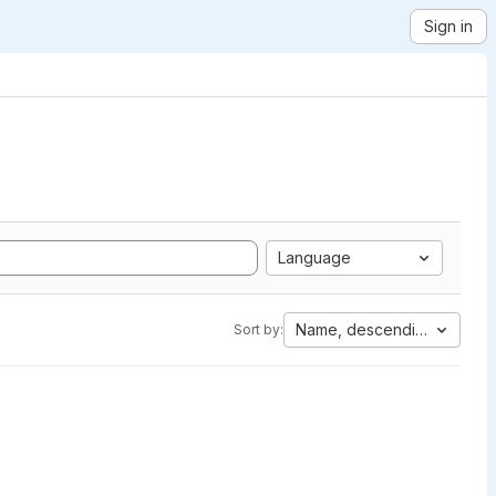
Sign in
Language
Name, descending
Sort by: