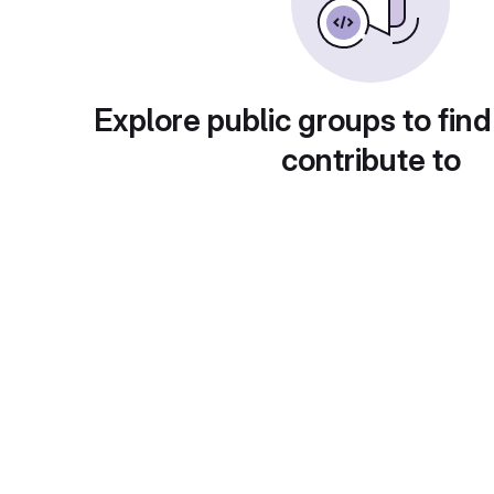
Explore public groups to find
contribute to