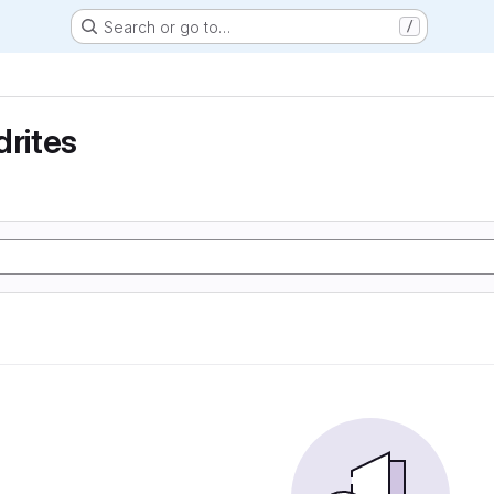
Search or go to…
/
drites