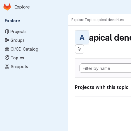
Homepage
Skip to main content
Explore
Primary navigation
Explore
Topics
apical dendrites
Explore
Projects
apical den
A
Groups
CI/CD Catalog
Topics
Snippets
Projects with this topic