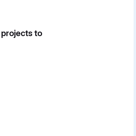
 projects to