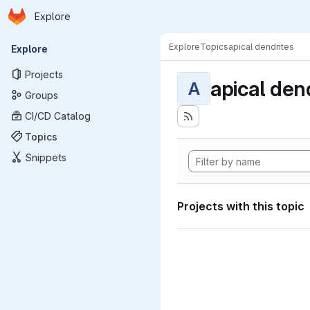
Homepage
Skip to main content
Explore
Primary navigation
Explore
Topics
apical dendrites
Explore
Projects
apical den
A
Groups
CI/CD Catalog
Topics
Snippets
Projects with this topic