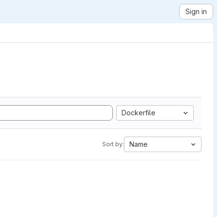
Sign in
Dockerfile
Name
Sort by: