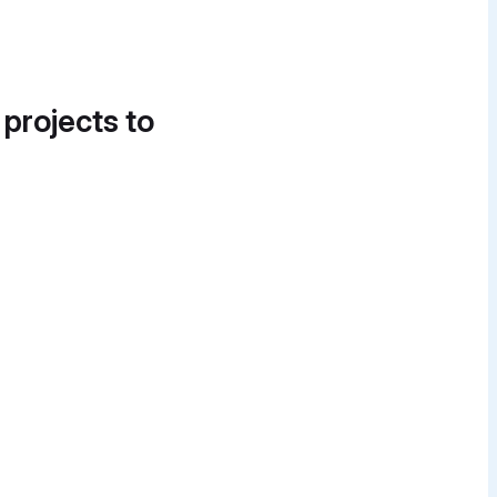
 projects to