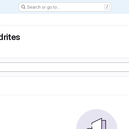
Search or go to…
/
drites