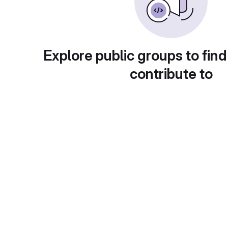
Explore public groups to find
contribute to