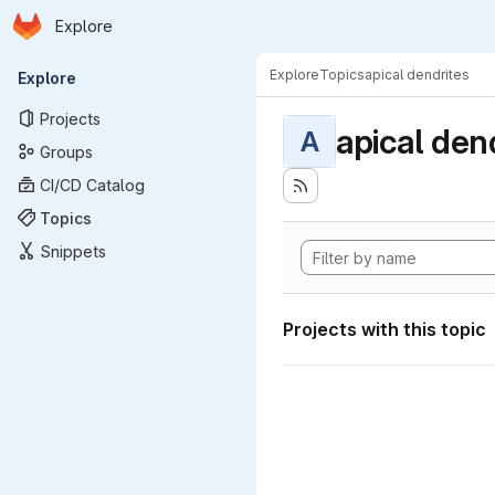
Homepage
Skip to main content
Explore
Primary navigation
Explore
Topics
apical dendrites
Explore
Projects
apical den
A
Groups
CI/CD Catalog
Topics
Snippets
Projects with this topic