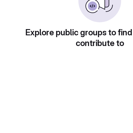
Explore public groups to find
contribute to