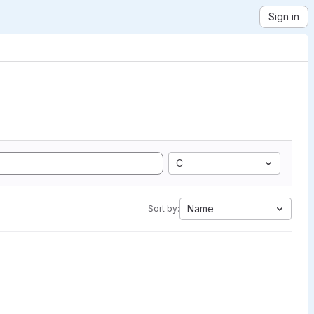
Sign in
C
Name
Sort by: