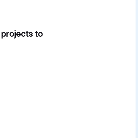
 projects to