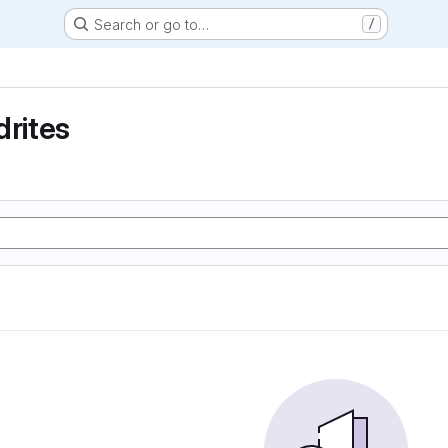
Search or go to…
/
drites